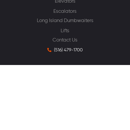
Elevators
Escalators
Long Island Dumbwaiters
Lifts
Contact Us
(516) 479-1700