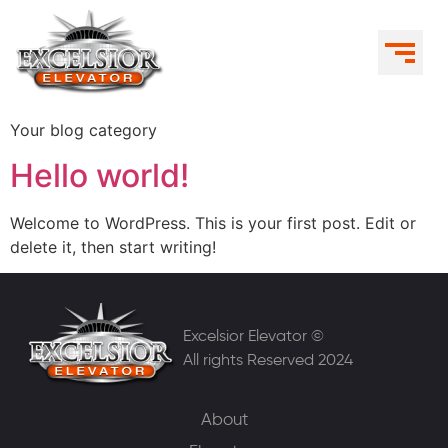
Your blog category
Hello world!
Welcome to WordPress. This is your first post. Edit or
delete it, then start writing!
Excelsior Elevator ©
All rights Reserved 2024
About