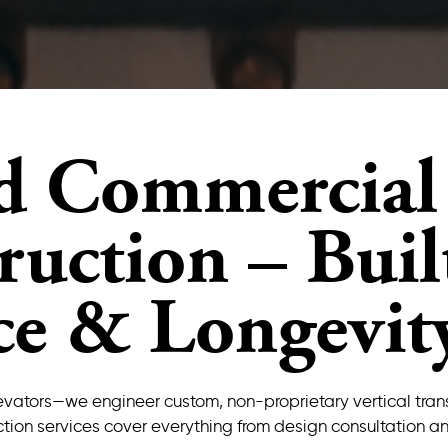
d Commercial 
uction – Built
ce & Longevit
l elevators—we engineer custom, non-proprietary vertical tr
tion services cover everything from design consultation an