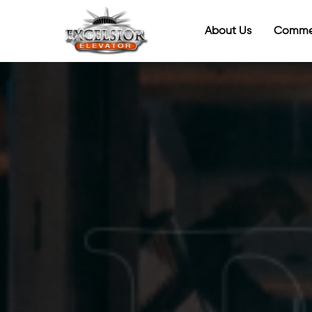
About Us
Commer