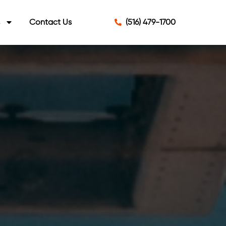
s
Contact Us
(516) 479-1700