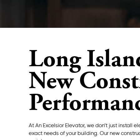
Long Islan
New Constr
Performan
At An Excelsior Elevator, we don’t just instal
exact needs of your building. Our new construc