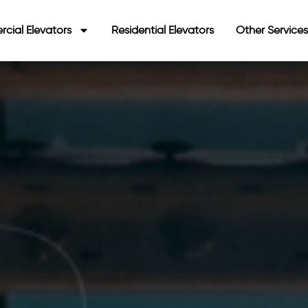
cial Elevators
Residential Elevators
Other Service