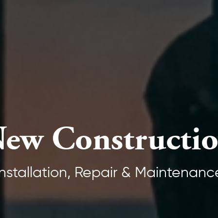
ew Constructi
Installation, Repair & Maintenanc