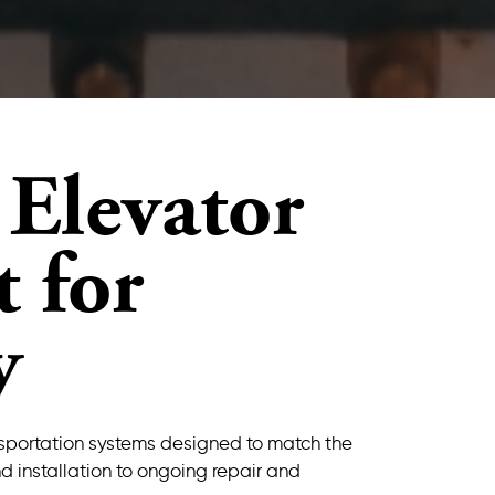
Elevator
 for
y
ansportation systems designed to match the
d installation to ongoing repair and